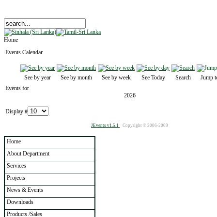
Home
Events Calendar
See by year
See by month
See by week
See Today
Search
Jump t
Events for
2026
Display #
JEvents v1.5.1
Copyright © 2006-2009
Home
About Department
Services
Projects
News & Events
Downloads
Products /Sales