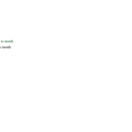
o month