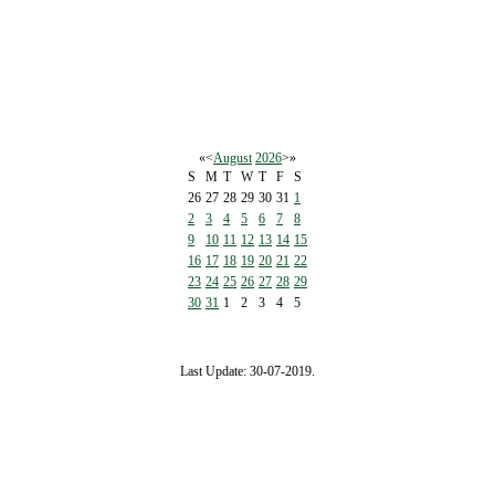
«
<
August
2026
>
»
S
M
T
W
T
F
S
26
27
28
29
30
31
1
2
3
4
5
6
7
8
9
10
11
12
13
14
15
16
17
18
19
20
21
22
23
24
25
26
27
28
29
30
31
1
2
3
4
5
Last Update: 30-07-2019.