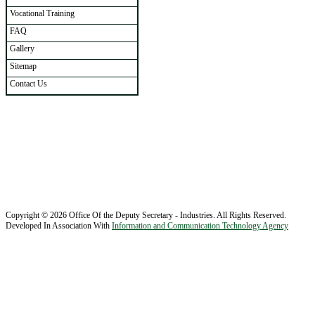
Vocational Training
FAQ
Gallery
Sitemap
Contact Us
Copyright © 2026 Office Of the Deputy Secretary - Industries. All Rights Reserved.
Developed In Association With
Information and Communication Technology Agency