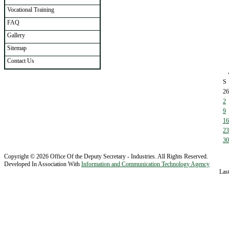
Vocational Training
FAQ
Gallery
Sitemap
Contact Us
S
26
2
9
16
23
30
Copyright © 2026 Office Of the Deputy Secretary - Industries. All Rights Reserved.
Developed In Association With
Information and Communication Technology Agency
Las