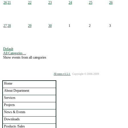
26
21
22
23
24
25
26
27
28
29
30
1
2
3
Default
All Categories ...
Show events from all categories
JEvents v1.5.1
Copyright © 2006-2009
Home
About Department
Services
Projects
News & Events
Downloads
Products /Sales