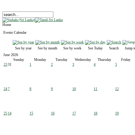
Home
Events Calendar
See by year
See by month
See by week
See Today
Search
Jump t
June 2026
Sunday
Monday
Tuesday
Wednesday
Thursday
Friday
23
31
1
2
3
4
5
24
7
8
9
10
11
12
25
14
15
16
17
18
19