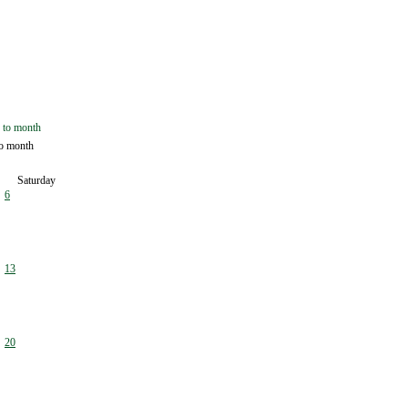
o month
Saturday
6
13
20