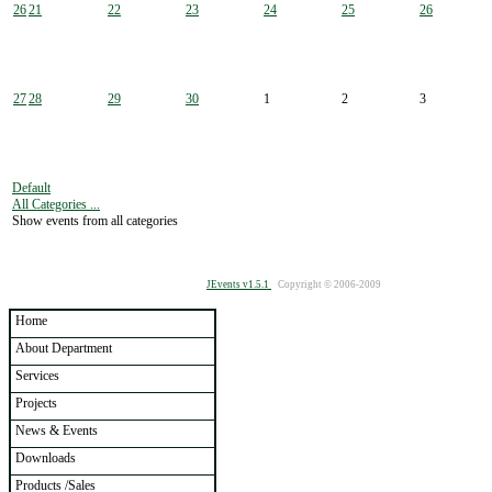
26
21
22
23
24
25
26
27
28
29
30
1
2
3
Default
All Categories ...
Show events from all categories
JEvents v1.5.1
Copyright © 2006-2009
Home
About Department
Services
Projects
News & Events
Downloads
Products /Sales