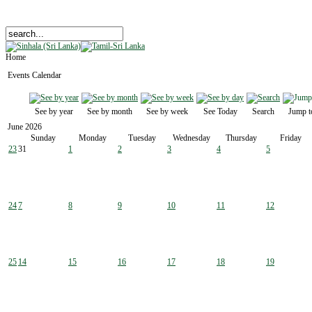
Home
Events Calendar
See by year
See by month
See by week
See Today
Search
Jump t
June 2026
Sunday
Monday
Tuesday
Wednesday
Thursday
Friday
23
31
1
2
3
4
5
24
7
8
9
10
11
12
25
14
15
16
17
18
19