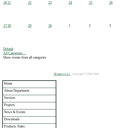
26
21
22
23
24
25
26
27
28
29
30
1
2
3
Default
All Categories ...
Show events from all categories
JEvents v1.5.1
Copyright © 2006-2009
Home
About Department
Services
Projects
News & Events
Downloads
Products /Sales