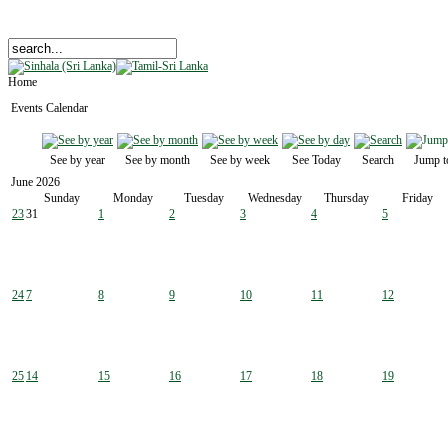
Home
Events Calendar
See by year
See by month
See by week
See Today
Search
Jump t
June 2026
Sunday
Monday
Tuesday
Wednesday
Thursday
Friday
23
31
1
2
3
4
5
24
7
8
9
10
11
12
25
14
15
16
17
18
19