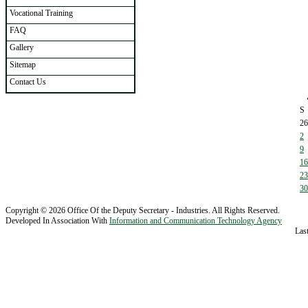
Vocational Training
FAQ
Gallery
Sitemap
Contact Us
S
26
2
9
16
23
30
Copyright © 2026 Office Of the Deputy Secretary - Industries. All Rights Reserved.
Developed In Association With
Information and Communication Technology Agency
Las