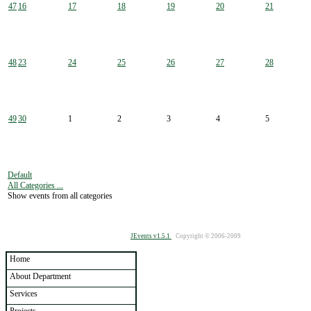
47
16
17
18
19
20
21
48
23
24
25
26
27
28
49
30
1
2
3
4
5
Default
All Categories ...
Show events from all categories
JEvents v1.5.1
Copyright © 2006-2009
Home
About Department
Services