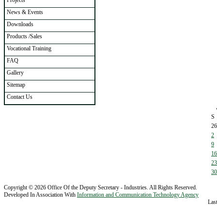
Projects
News & Events
Downloads
Products /Sales
Vocational Training
FAQ
Gallery
Sitemap
Contact Us
S
26
2
9
16
23
30
Copyright © 2026 Office Of the Deputy Secretary - Industries. All Rights Reserved.
Developed In Association With
Information and Communication Technology Agency
Las