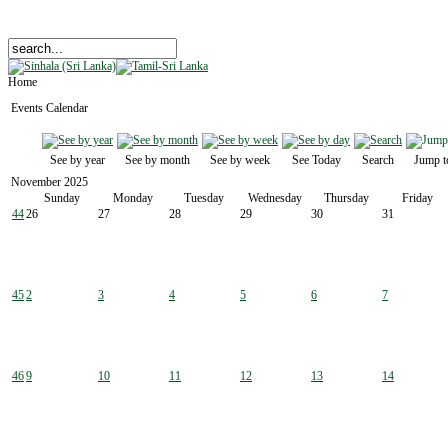
Home
Events Calendar
See by year
See by month
See by week
See Today
Search
Jump t
November 2025
Sunday
Monday
Tuesday
Wednesday
Thursday
Friday
44
26
27
28
29
30
31
45
2
3
4
5
6
7
46
9
10
11
12
13
14