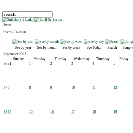
Home
Events Calendar
See by year
See by month
See by week
See Today
Search
Jump t
September 2025
Sunday
Monday
Tuesday
Wednesday
Thursday
Friday
36
31
1
2
3
4
5
37
7
8
9
10
11
12
38
14
15
16
17
18
19