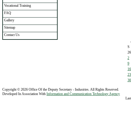
Vocational Training
FAQ
Gallery
Sitemap
Contact Us
S
26
2
9
16
23
30
Copyright © 2026 Office Of the Deputy Secretary - Industries. All Rights Reserved.
Developed In Association With
Information and Communication Technology Agency
Las