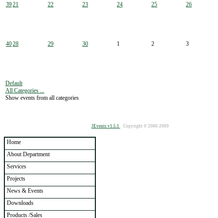
39
21
22
23
24
25
26
40
28
29
30
1
2
3
Default
All Categories ...
Show events from all categories
JEvents v1.5.1
Copyright © 2006-2009
Home
About Department
Services
Projects
News & Events
Downloads
Products /Sales