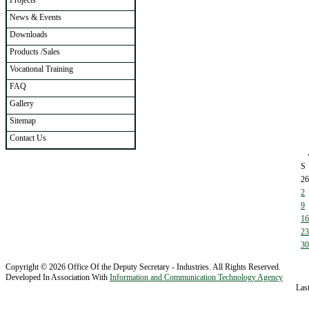
Projects
News & Events
Downloads
Products /Sales
Vocational Training
FAQ
Gallery
Sitemap
Contact Us
S
26
2
9
16
23
30
Copyright © 2026 Office Of the Deputy Secretary - Industries. All Rights Reserved.
Developed In Association With
Information and Communication Technology Agency
Las