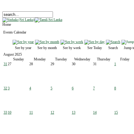
Home
Events Calendar
See by year
See by month
See by week
See Today
Search
Jump t
August 2025
Sunday
Monday
Tuesday
Wednesday
Thursday
Friday
31
27
28
29
30
31
1
32
3
4
5
6
7
8
33
10
11
12
13
14
15