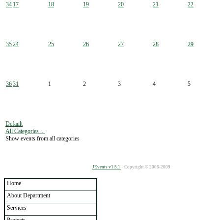
34
17
18
19
20
21
22
35
24
25
26
27
28
29
36
31
1
2
3
4
5
Default
All Categories ...
Show events from all categories
JEvents v1.5.1
Copyright © 2006-2009
Home
About Department
Services