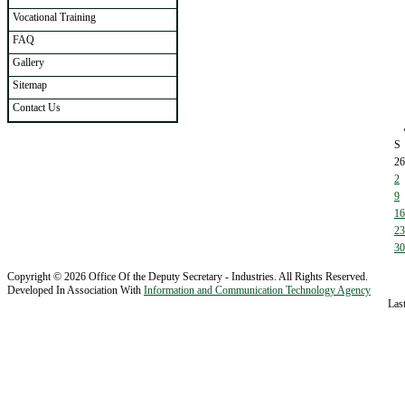
Vocational Training
FAQ
Gallery
Sitemap
Contact Us
S
26
2
9
16
23
30
Copyright © 2026 Office Of the Deputy Secretary - Industries. All Rights Reserved.
Developed In Association With
Information and Communication Technology Agency
Las