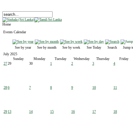
Home
Events Calendar
See by year
See by month
See by week
See Today
Search
Jump t
July 2025
Sunday
Monday
Tuesday
Wednesday
Thursday
Friday
27
29
30
1
2
3
4
28
6
7
8
9
10
11
29
13
14
15
16
17
18