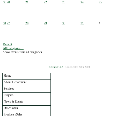
30
20
21
22
23
24
25
31
27
28
29
30
31
1
Default
All Categories ...
Show events from all categories
JEvents v1.5.1
Copyright © 2006-2009
Home
About Department
Services
Projects
News & Events
Downloads
Products /Sales