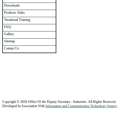
Downloads
Products /Sales
Vocational Training
FAQ
Gallery
Sitemap
Contact Us
Copyright © 2026 Office Of the Deputy Secretary - Industries. All Rights Reserved.
Developed In Association With
Information and Communication Technology Agency