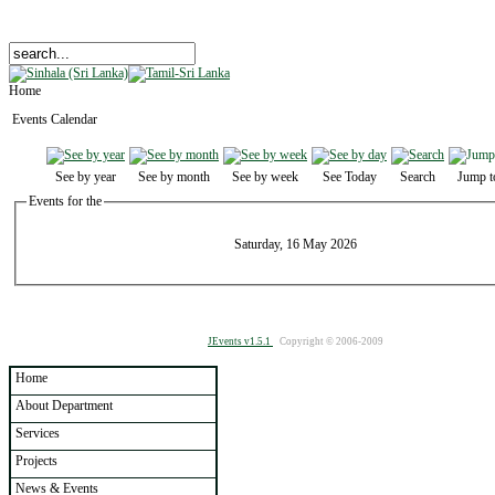
Home
Events Calendar
See by year
See by month
See by week
See Today
Search
Jump t
Events for the
Saturday, 16 May 2026
JEvents v1.5.1
Copyright © 2006-2009
Home
About Department
Services
Projects
News & Events