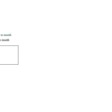
o month