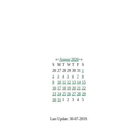
«
<
August
2026
>
»
S
M
T
W
T
F
S
26
27
28
29
30
31
1
2
3
4
5
6
7
8
9
10
11
12
13
14
15
16
17
18
19
20
21
22
23
24
25
26
27
28
29
30
31
1
2
3
4
5
Last Update: 30-07-2019.