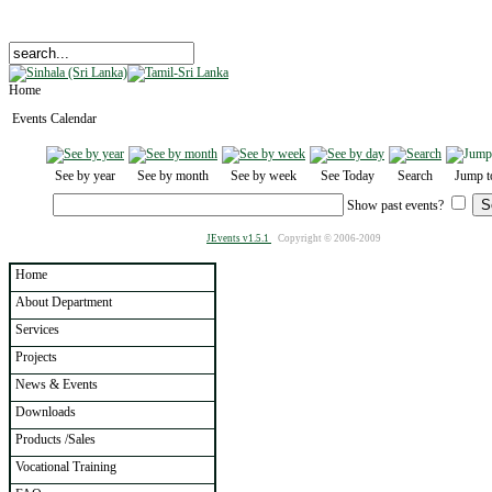
Home
Events Calendar
See by year
See by month
See by week
See Today
Search
Jump t
Show past events?
JEvents v1.5.1
Copyright © 2006-2009
Home
About Department
Services
Projects
News & Events
Downloads
Products /Sales
Vocational Training