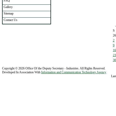
FAQ
Gallery
Sitemap
Contact Us
S
26
2
9
16
23
30
Copyright © 2026 Office Of the Deputy Secretary - Industries. All Rights Reserved.
Developed In Association With
Information and Communication Technology Agency
Las